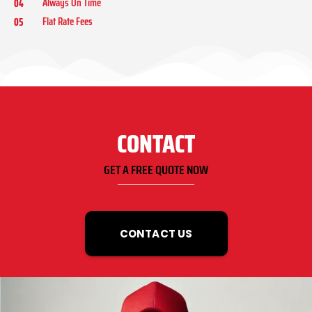
Always On Time
04
Flat Rate Fees
05
CONTACT
GET A FREE QUOTE NOW
CONTACT US