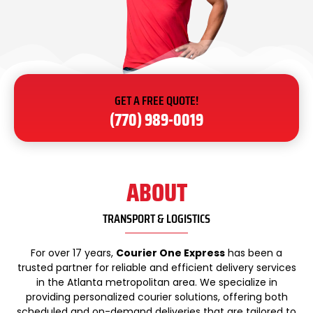
GET A FREE QUOTE!
(770) 989-0019
ABOUT
TRANSPORT & LOGISTICS
For over 17 years,
Courier One Express
has been a
trusted partner for reliable and efficient delivery services
in the Atlanta metropolitan area. We specialize in
providing personalized courier solutions, offering both
scheduled and on-demand deliveries that are tailored to