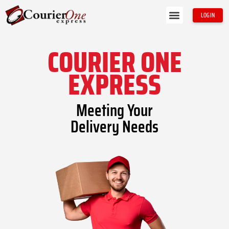
Skip
Menu
LOGIN
to
About Us
Contact Us
content
COURIER ONE
EXPRESS
Meeting Your
Delivery Needs