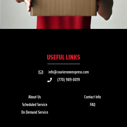
USEFUL LINKS
info@courieroneexpress.com
(770) 989-0019
About Us
Contact Info
Scheduled Service
FAQ
On Demand Service