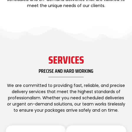
meet the unique needs of our clients.
SERVICES
PRECISE AND HARD WORKING
We are committed to providing fast, reliable, and precise
delivery services that meet the highest standards of
professionalism. Whether you need scheduled deliveries
or urgent on-demand solutions, our team works tirelessly
to ensure your packages arrive safely and on time.