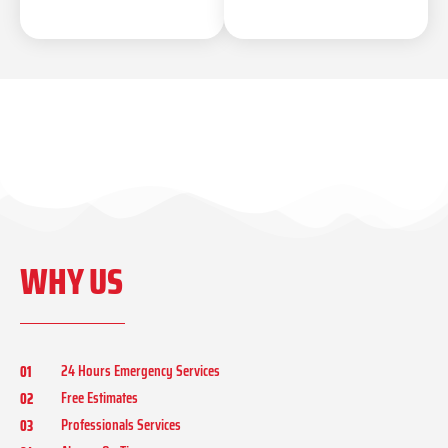
WHY US
24 Hours Emergency Services
01
Free Estimates
02
Professionals Services
03