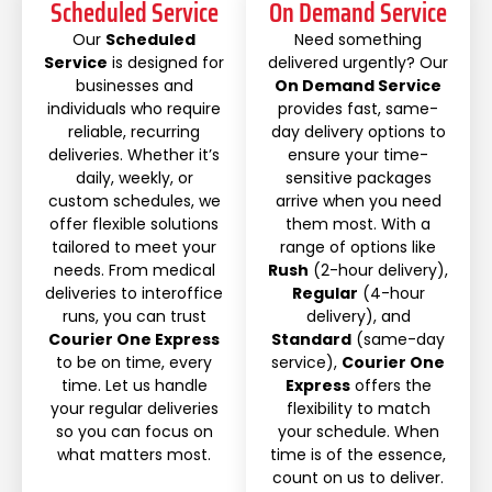
Scheduled Service
On Demand Service
Our
Scheduled
Need something
Service
is designed for
delivered urgently? Our
businesses and
On Demand Service
individuals who require
provides fast, same-
reliable, recurring
day delivery options to
deliveries. Whether it’s
ensure your time-
daily, weekly, or
sensitive packages
custom schedules, we
arrive when you need
offer flexible solutions
them most. With a
tailored to meet your
range of options like
needs. From medical
Rush
(2-hour delivery),
deliveries to interoffice
Regular
(4-hour
runs, you can trust
delivery), and
Courier One Express
Standard
(same-day
to be on time, every
service),
Courier One
time. Let us handle
Express
offers the
your regular deliveries
flexibility to match
so you can focus on
your schedule. When
what matters most.
time is of the essence,
count on us to deliver.