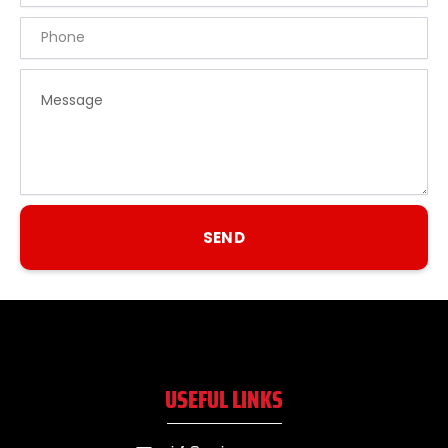
Phone
Message
SEND
USEFUL LINKS