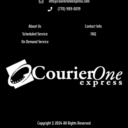
info@courieroneexpress.com
(770) 989-0019
About Us
Contact Info
Scheduled Service
FAQ
On Demand Service
Copyright © 2024 All Rights Reserved