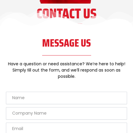
CONTACT US
MESSAGE US
Have a question or need assistance? We’re here to help!
Simply ﬁll out the form, and we’ll respond as soon as
possible.
Name
Company
Name
Email